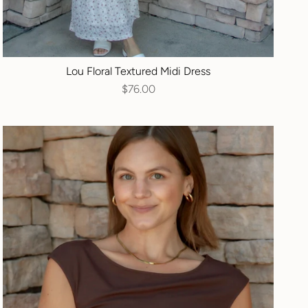
Lou Floral Textured Midi Dress
$76.00