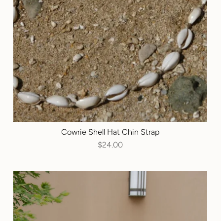
Cowrie Shell Hat Chin Strap
$24.00