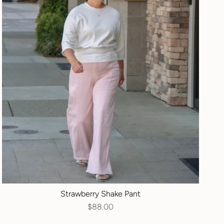
Strawberry Shake Pant
$88.00