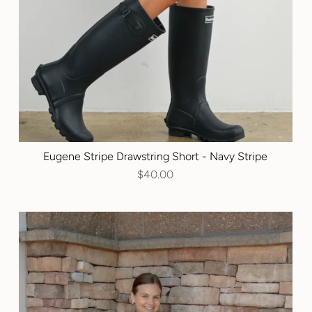
Eugene Stripe Drawstring Short - Navy Stripe
$40.00