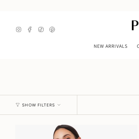
Skip
to
content
Instagram
Facebook
TikTok
Pinterest
NEW ARRIVALS
SHOW FILTERS