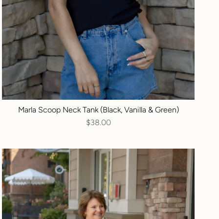
Marla Scoop Neck Tank (Black, Vanilla & Green)
$38.00