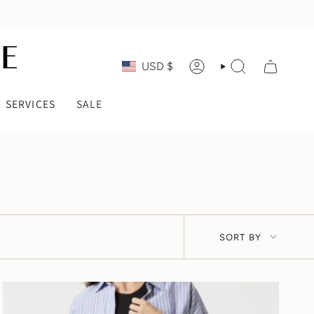
CURRENCY
USD $
ACCOUNT
SEARCH
SERVICES
SALE
SORT
SORT BY
BY