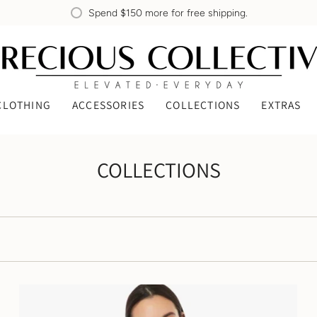
Spend
$150
more for free shipping.
CLOTHING
ACCESSORIES
COLLECTIONS
EXTRAS
COLLECTIONS