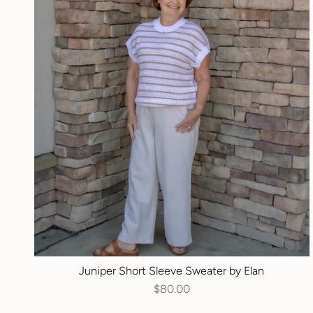
Juniper Short Sleeve Sweater by Elan
$80.00