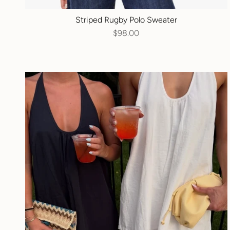
Striped Rugby Polo Sweater
$98.00