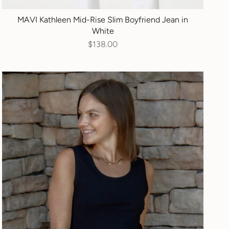
MAVI Kathleen Mid-Rise Slim Boyfriend Jean in
White
$138.00