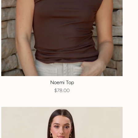
Noemi Top
$78.00