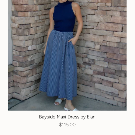
Bayside Maxi Dress by Elan
$115.00