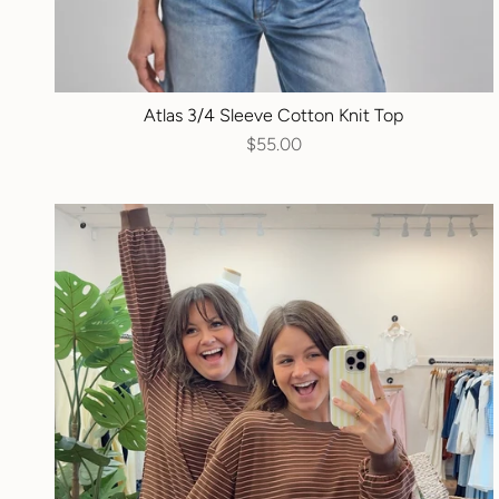
Atlas 3/4 Sleeve Cotton Knit Top
$55.00