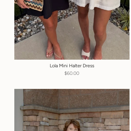
Lola Mini Halter Dress
$60.00