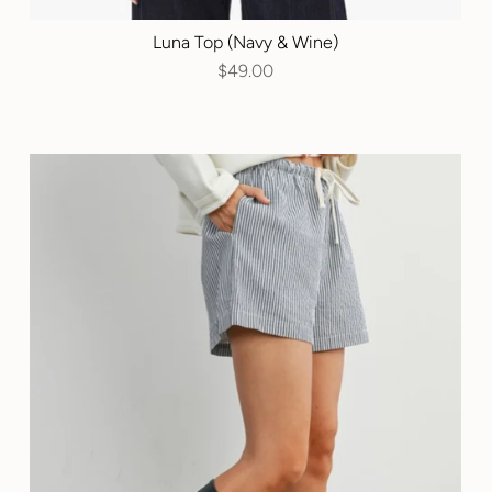
Luna Top (Navy & Wine)
$49.00