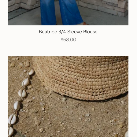
Beatrice 3/4 Sleeve Blouse
$68.00