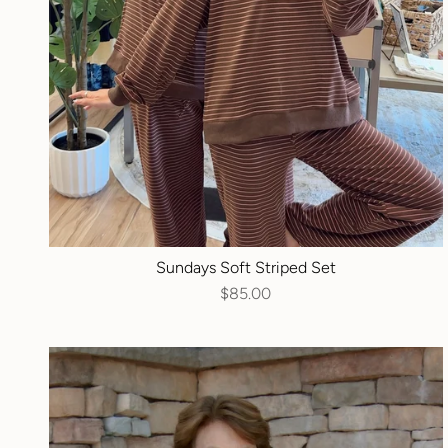
Sundays Soft Striped Set
$85.00